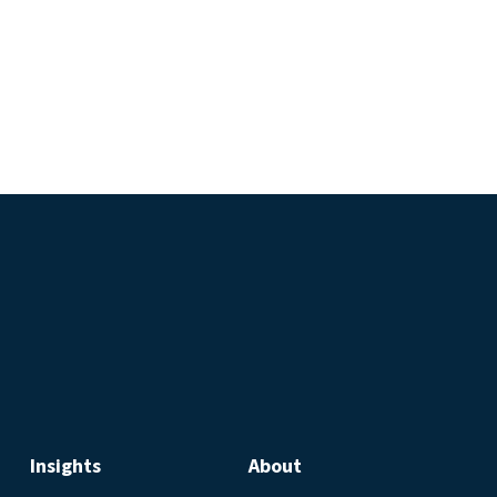
Insights
About