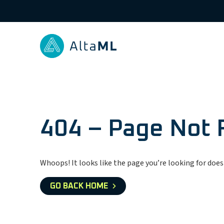
404 – Page Not
Whoops! It looks like the page you’re looking for doesn
GO BACK HOME