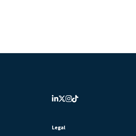
Legal