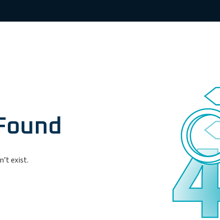
 Found
’t exist.