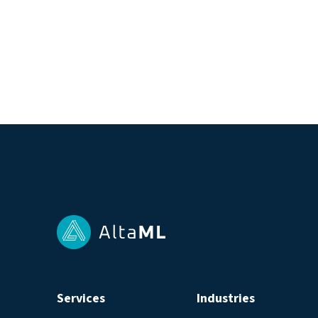
Services
Industries