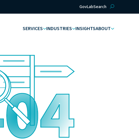
GovLab
Search
SERVICES
INDUSTRIES
INSIGHTS
ABOUT