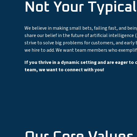
Not Your Typical
We believe in making small bets, failing fast, and bei
share our belief in the future of artificial intelligen
strive to solve big problems for customers, and early t
we hire to add. We want team members who exemplify 
If you thrive in a dynamic setting and are eager to
team, we want to connect with you!