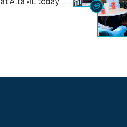
 at AltaML today