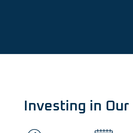
Investing in Ou