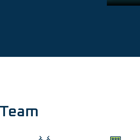
r Team