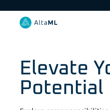
Elevate Y
Potential