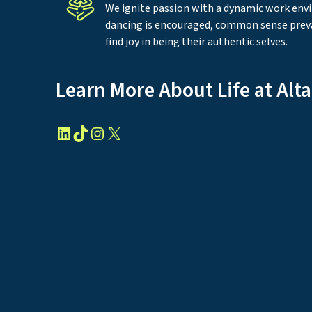
We ignite passion with a dynamic work en
dancing is encouraged, common sense prev
find joy in being their authentic selves.
Learn More About Life at Alt
LinkedIn
TikTok
Instagram
X