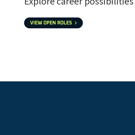
Explore career possibilities
VIEW OPEN ROLES