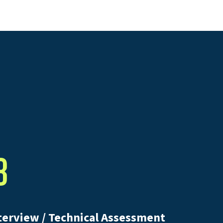
3
terview / Technical Assessment