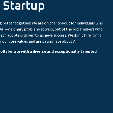
 Startup
ng better together. We are on the lookout for individuals who
ce (AI)—visionary problem-solvers, out of the box thinkers who
ech adopters driven to achieve success. We don’t hire for fit;
our core values and are passionate about AI.
 collaborate with a diverse and exceptionally talented