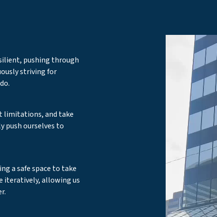
silient, pushing through
ously striving for
do.
t limitations, and take
y push ourselves to
ing a safe space to take
le iteratively, allowing us
r.