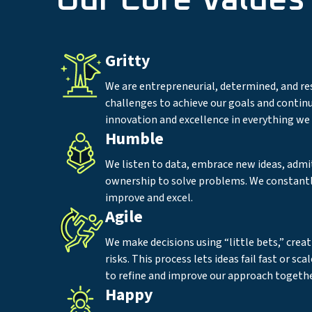
Our Core Values
Gritty
We are entrepreneurial, determined, and re
challenges to achieve our goals and continu
innovation and excellence in everything we 
Humble
We listen to data, embrace new ideas, admi
ownership to solve problems. We constantl
improve and excel.
Agile
We make decisions using “little bets,” creat
risks. This process lets ideas fail fast or sca
to refine and improve our approach togethe
Happy