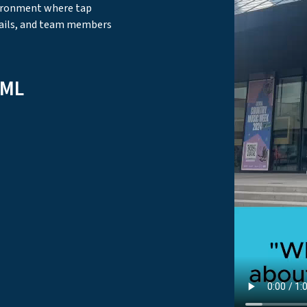
vironment where tap
ails, and team members
aML