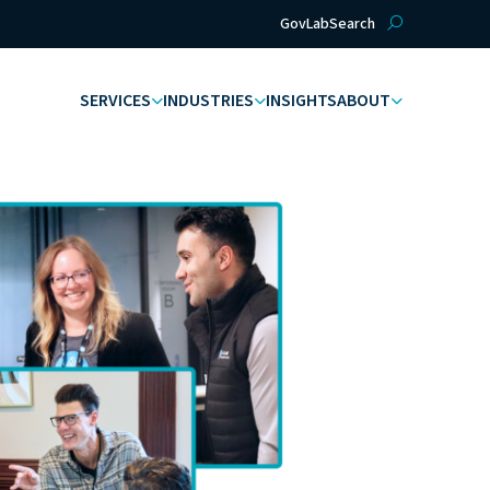
GovLab
Search
SERVICES
INDUSTRIES
INSIGHTS
ABOUT