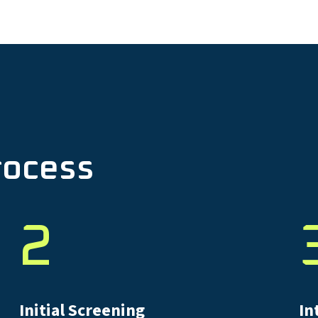
rocess
2
Initial Screening
In