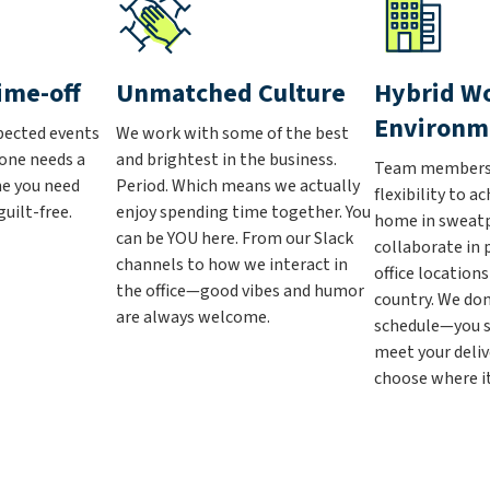
ime-off
Unmatched Culture
Hybrid W
Environm
pected events
We work with some of the best
one needs a
and brightest in the business.
Team members 
me you need
Period. Which means we actually
flexibility to a
uilt-free.
enjoy spending time together. You
home in sweat
can be YOU here. From our Slack
collaborate in 
channels to how we interact in
office location
the office—good vibes and humor
country. We don
are always welcome.
schedule—you s
meet your deliv
choose where it