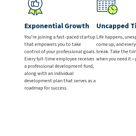
Exponential Growth
Uncapped T
You’re joining a fast-paced startup
Life happens, unex
that empowers you to take
come up, and every
control of your professional goals.
break. Take the ti
Every full-time employee receives
when you need it—g
a professional development fund,
along with an individual
development plan that serves as a
roadmap for success.