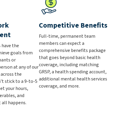
ork
Competitive Benefits
ent
Full-time, permanent team
members can expect a
have the
comprehensive benefits package
chieve goals from
that goes beyond basic health
pants or
coverage, including matching
person at any of our
GRSP, a health spending account,
s across the
additional mental health services
’t stick to a 9-to-5
coverage, and more.
et your hours,
erables, and
 all happens.