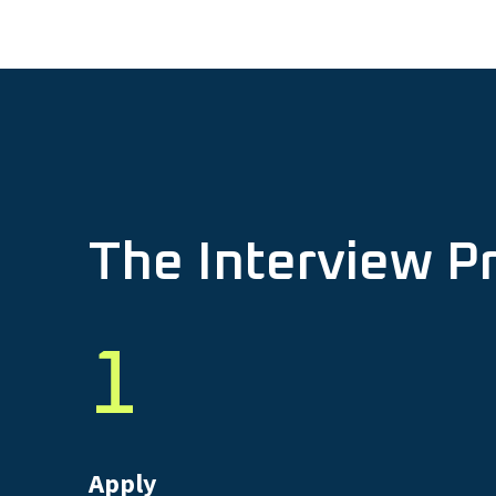
The Interview P
1
Apply