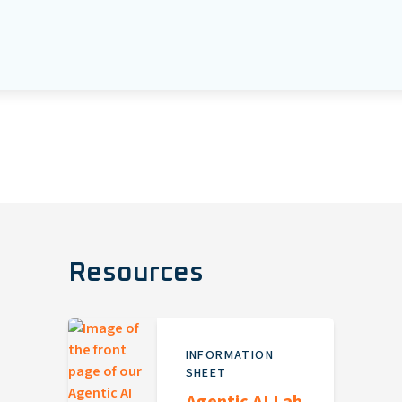
Resources
INFORMATION
SHEET