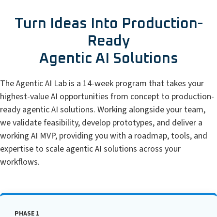
Turn Ideas Into Production-
Ready
Agentic AI Solutions
The Agentic AI Lab is a 14-week program that takes your
highest-value AI opportunities from concept to production-
ready agentic AI solutions. Working alongside your team,
we validate feasibility, develop prototypes, and deliver a
working AI MVP, providing you with a roadmap, tools, and
expertise to scale agentic AI solutions across your
workflows.
PHASE 1