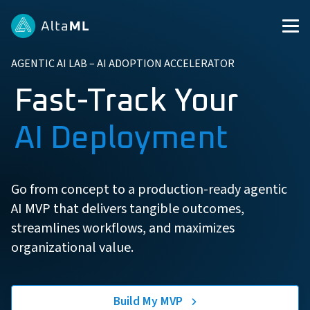
AGENTIC AI LAB – AI ADOPTION ACCELERATOR
Fast-Track Your
AI Deployment
Go from concept to a production-ready agentic
AI MVP that delivers tangible outcomes,
streamlines workflows, and maximizes
organizational value.
Build My MVP