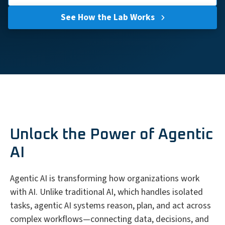
See How the Lab Works
Unlock the Power of Agentic
AI
Agentic AI is transforming how organizations work
with AI. Unlike traditional AI, which handles isolated
tasks, agentic AI systems reason, plan, and act across
complex workflows—connecting data, decisions, and