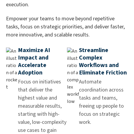
execution.
Empower your teams to move beyond repetitive
tasks, focus on strategic priorities, and deliver faster,
more innovative, and scalable results.
Maximize AI
Streamline
Impact and
Complex
Accelerate
Workflows and
Adoption
Eliminate Friction
Focus on initiatives
Automate
that deliver the
coordination across
highest value and
tasks and teams,
measurable results,
freeing up people to
starting with high-
focus on strategic
value, low-complexity
work.
use cases to gain