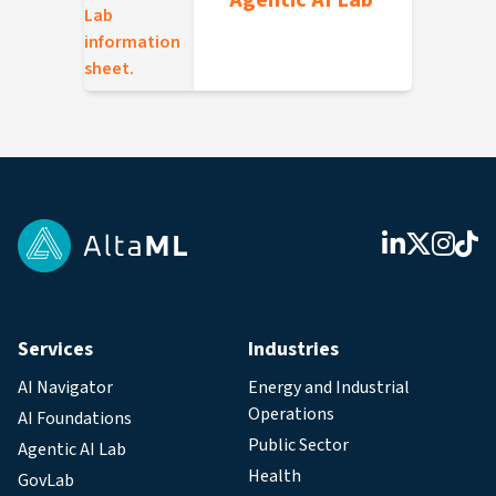
Agentic AI Lab
Services
Industries
AI Navigator
Energy and Industrial
Operations
AI Foundations
Public Sector
Agentic AI Lab
Health
GovLab