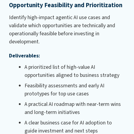
Opportunity Feasibility and Prioritization
Identify high-impact agentic AI use cases and
validate which opportunities are technically and
operationally feasible before investing in
development.
Deliverables:
A prioritized list of high-value AI
opportunities aligned to business strategy
Feasibility assessments and early AI
prototypes for top use cases
A practical AI roadmap with near-term wins
and long-term initiatives
A clear business case for AI adoption to
guide investment and next steps