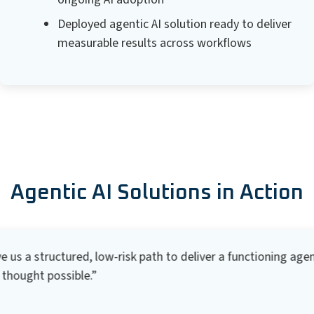
Deployed agentic AI solution ready to deliver
measurable results across workflows
Agentic AI Solutions in Action
s a structured, low-risk path to deliver a functioning agenti
hought possible.”