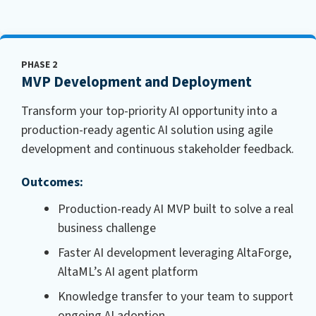
PHASE 2
MVP Development and Deployment
Transform your top-priority AI opportunity into a
production-ready agentic AI solution using agile
development and continuous stakeholder feedback.
Outcomes:
Production-ready AI MVP built to solve a real
business challenge
Faster AI development leveraging AltaForge,
AltaML’s AI agent platform
Knowledge transfer to your team to support
ongoing AI adoption