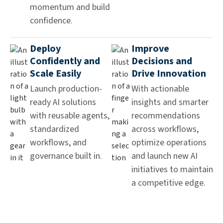
momentum and build
confidence.
Deploy
Improve
Confidently and
Decisions and
Scale Easily
Drive Innovation
Launch production-
With actionable
ready AI solutions
insights and smarter
with reusable agents,
recommendations
standardized
across workflows,
workflows, and
optimize operations
governance built in.
and launch new AI
initiatives to maintain
a competitive edge.