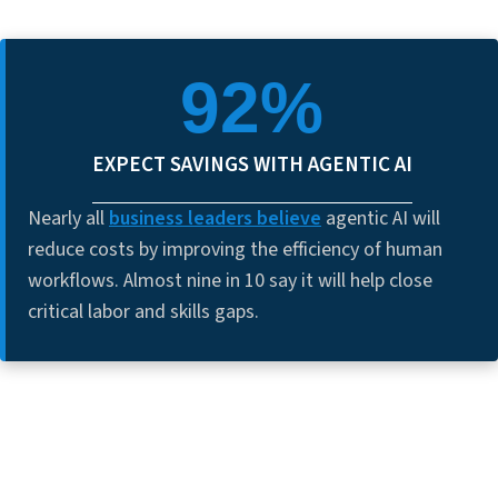
92%
EXPECT SAVINGS WITH AGENTIC AI
Nearly all
business leaders believe
agentic AI will
reduce costs by improving the efficiency of human
workflows. Almost nine in 10 say it will help close
critical labor and skills gaps.