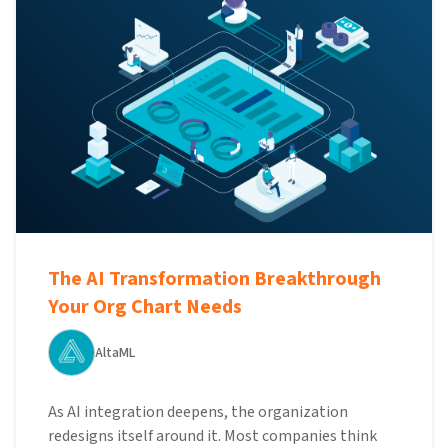
The AI Transformation Breakthrough
Your Org Chart Needs
AltaML
As AI integration deepens, the organization
redesigns itself around it. Most companies think