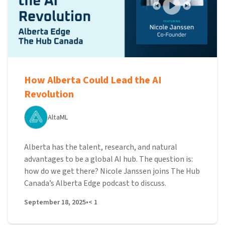
How Alberta Could Lead the AI
Revolution
AltaML
Alberta has the talent, research, and natural
advantages to be a global AI hub. The question is:
how do we get there? Nicole Janssen joins The Hub
Canada’s Alberta Edge podcast to discuss.
September 18, 2025
•
< 1