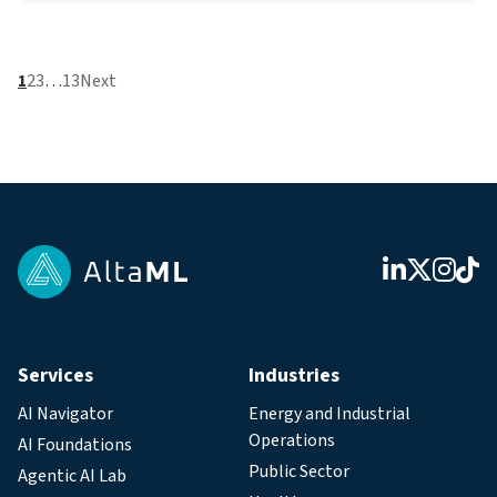
1
2
3
…
13
Next
Services
Industries
AI Navigator
Energy and Industrial
Operations
AI Foundations
Public Sector
Agentic AI Lab