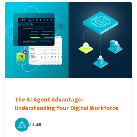
The AI Agent Advantage:
Understanding Your Digital Workforce
AltaML