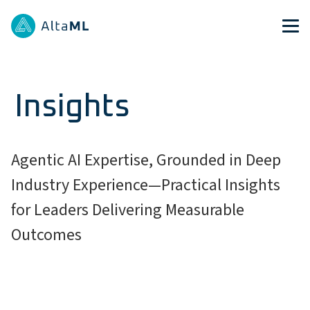
Insights
Agentic AI Expertise, Grounded in Deep
Industry Experience—Practical Insights
for Leaders Delivering Measurable
Outcomes