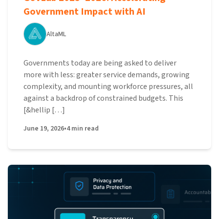
Government Impact with AI
AltaML
Governments today are being asked to deliver
more with less: greater service demands, growing
complexity, and mounting workforce pressures, all
against a backdrop of constrained budgets. This
[&hellip […]
June 19, 2026
•
4
min read