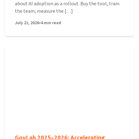
about AI adoption as a rollout. Buy the tool, train
the team, measure the […]
July 21, 2026
•
4
min read
GovLab 2025–2026: Accelerating