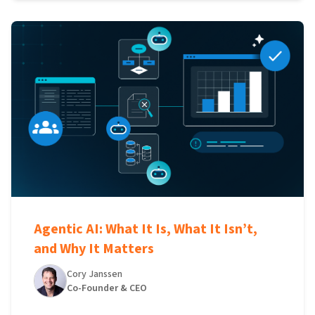
Agentic AI: What It Is, What It Isn’t,
and Why It Matters
Cory Janssen
Co-Founder & CEO