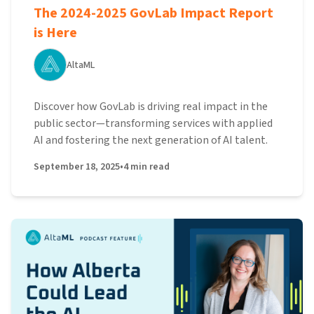
The 2024-2025 GovLab Impact Report
is Here
AltaML
Discover how GovLab is driving real impact in the
public sector—transforming services with applied
AI and fostering the next generation of AI talent.
September 18, 2025
•
4
min read