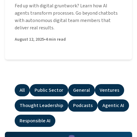
Fed up with digital gruntwork? Learn how AI
agents transform processes. Go beyond chatbots
with autonomous digital team members that
deliver real results.
August 12, 2025
•
4
min read
All
Public Sector
General
Ventures
Thought Leadership
Podcasts
Agentic AI
Responsible AI