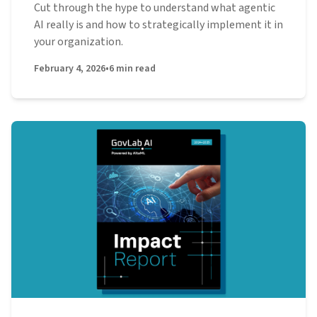
Cut through the hype to understand what agentic
AI really is and how to strategically implement it in
your organization.
February 4, 2026
•
6
min read