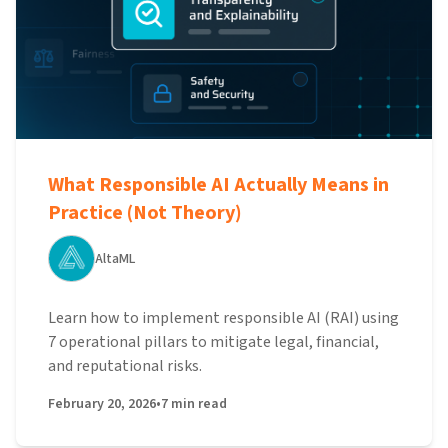
What Responsible AI Actually Means in
Practice (Not Theory)
AltaML
Learn how to implement responsible AI (RAI) using
7 operational pillars to mitigate legal, financial,
and reputational risks.
February 20, 2026
•
7
min read