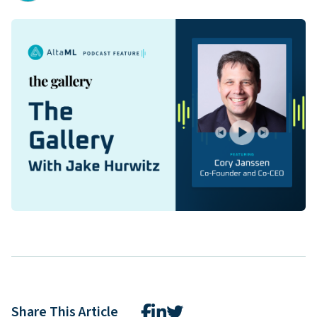
Share This Article