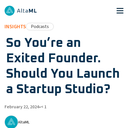
INSIGHTS
Podcasts
So You’re an
Exited Founder.
Should You Launch
a Startup Studio?
February 22, 2024
•
< 1
AltaML