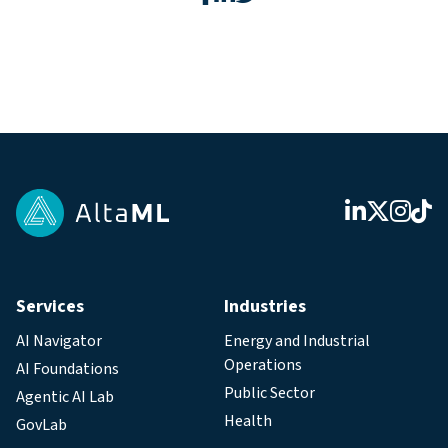
Services
Industries
AI Navigator
Energy and Industrial
Operations
AI Foundations
Public Sector
Agentic AI Lab
Health
GovLab