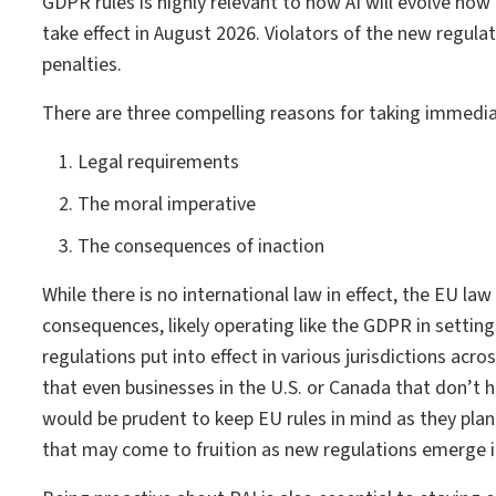
GDPR rules is highly relevant to how AI will evolve now
take effect in August 2026. Violators of the new regula
penalties.
There are three compelling reasons for taking immedia
Legal requirements
The moral imperative
The consequences of inaction
While there is no international law in effect, the EU law
consequences, likely operating like the GDPR in setting
regulations put into effect in various jurisdictions acr
that even businesses in the U.S. or Canada that don’t 
would be prudent to keep EU rules in mind as they plan 
that may come to fruition as new regulations emerge in