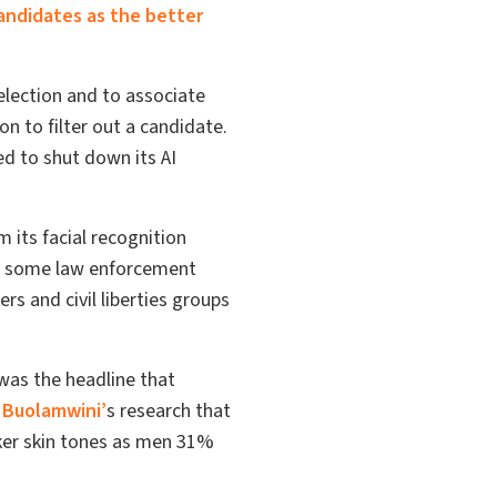
andidates as the better
selection and to associate
n to filter out a candidate.
d to shut down its AI
 its facial recognition
y some law enforcement
rs and civil liberties groups
as the headline that
 Buolamwini’
s research that
ker skin tones as men 31%