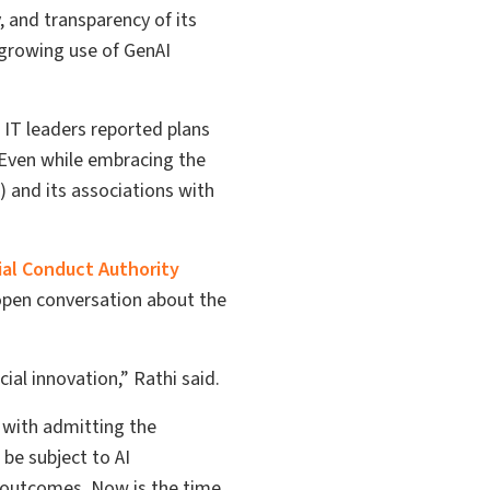
y, and transparency of its
 growing use of GenAI
 IT leaders reported plans
. Even while embracing the
) and its associations with
ial Conduct Authority
 open conversation about the
ial innovation,” Rathi said.
s with admitting the
be subject to AI
e outcomes. Now is the time