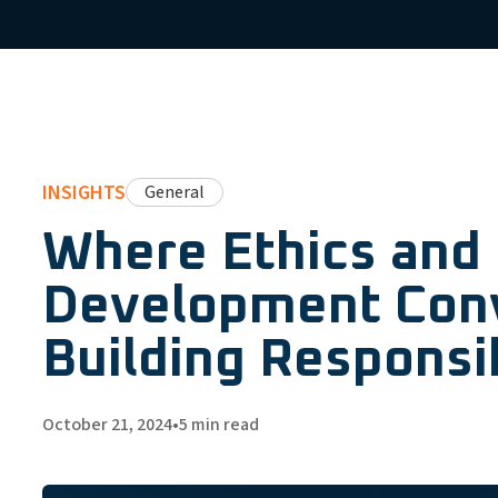
INSIGHTS
General
Where Ethics and
Development Con
Building Responsi
October 21, 2024
•
5
min read