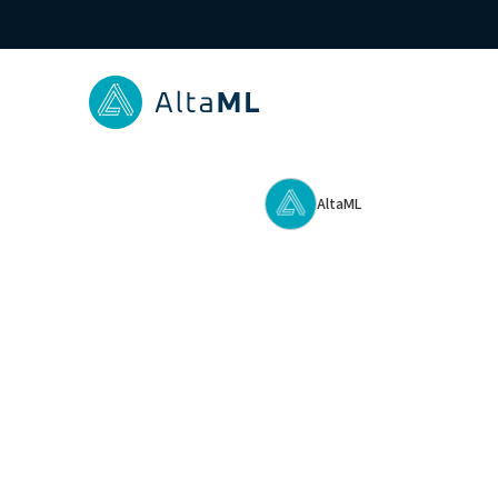
AltaML