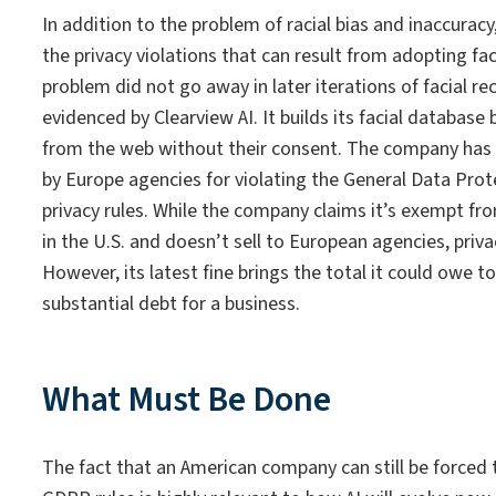
In addition to the problem of racial bias and inaccurac
the privacy violations that can result from adopting fac
problem did not go away in later iterations of facial r
evidenced by Clearview AI. It builds its facial database
from the web without their consent. The company has
by Europe agencies for violating the General Data Pro
privacy rules. While the company claims it’s exempt f
in the U.S. and doesn’t sell to European agencies, privac
However, its latest fine brings the total it could owe to
substantial debt for a business.
What Must Be Done
The fact that an American company can still be forced 