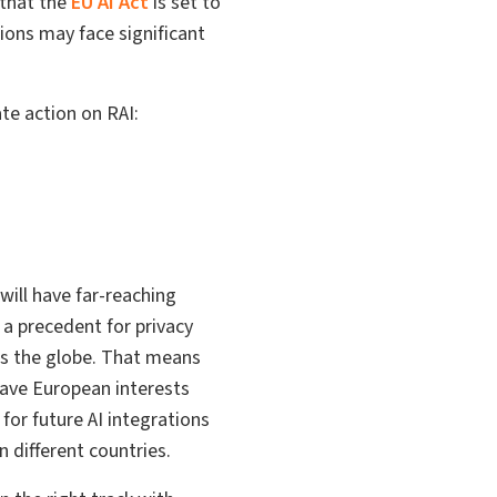
 that the
EU AI Act
is set to
tions may face significant
te action on RAI:
 will have far-reaching
 a precedent for privacy
oss the globe. That means
have European interests
for future AI integrations
 different countries.