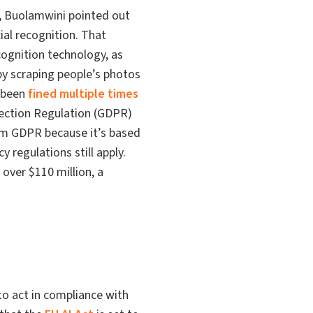
y, Buolamwini pointed out
ial recognition. That
ecognition technology, as
 by scraping people’s photos
 been
fined multiple times
tection Regulation (GDPR)
rom GDPR because it’s based
y regulations still apply.
 over $110 million, a
to act in compliance with