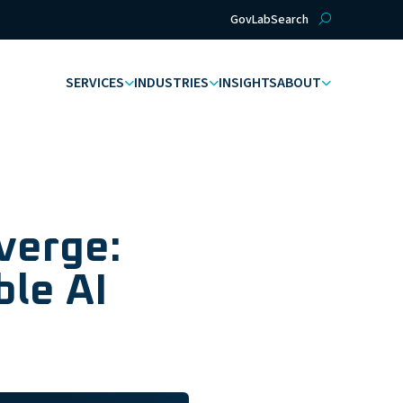
GovLab
Search
SERVICES
INDUSTRIES
INSIGHTS
ABOUT
verge:
ble AI