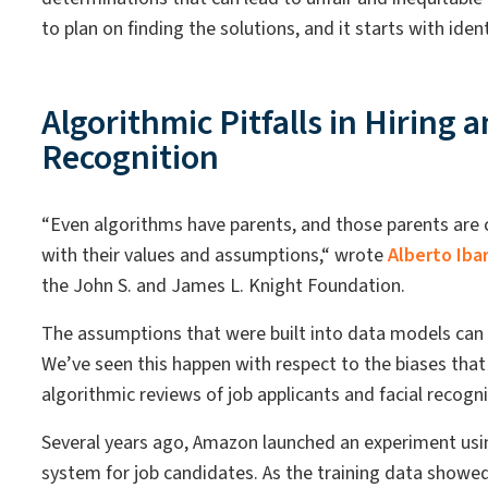
to plan on finding the solutions, and it starts with ide
Algorithmic Pitfalls in Hiring a
Recognition
“Even algorithms have parents, and those parents ar
with their values and assumptions,“ wrote
Alberto Iba
the John S. and James L. Knight Foundation.
The assumptions that were built into data models can 
We’ve seen this happen with respect to the biases th
algorithmic reviews of job applicants and facial recogn
Several years ago, Amazon launched an experiment us
system for job candidates. As the training data showed