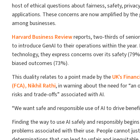
host of ethical questions about fairness, safety, privac
applications. These concerns are now amplified by the
among businesses.
Harvard Business Review
reports, two-thirds of senior
to introduce GenAI to their operations within the year
technology, they express concerns over its safety (79%
biased outcomes (73%).
This duality relates to a point made by the
UK’s Financ
(FCA), Nikhil Rathi
, in warning about the need for “an
risks and trade-offs” associated with AI.
“We want safe and responsible use of AI to drive benefic
Finding the way to use AI safely and responsibly begin
problems associated with their use. People cannot just 
determinations that can lead to unfair and inequitabl