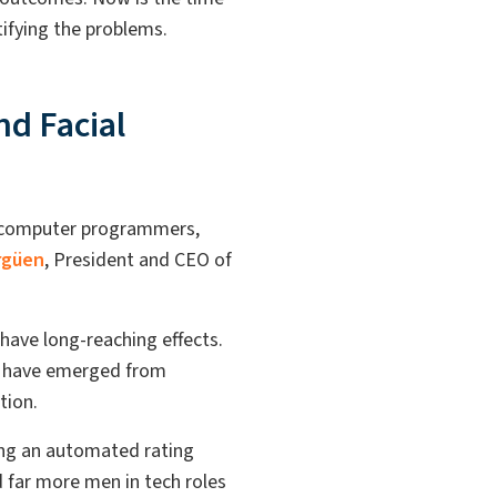
ntifying the problems.
nd Facial
e computer programmers,
rgüen
,
President and CEO of
have long-reaching effects.
at have emerged from
ition.
ing an automated rating
 far more men in tech roles