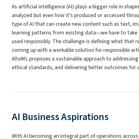
As artificial intelligence (AI) plays a bigger role in sha
analyzed but even how it’s produced or accessed throug
type of AI that can create new content such as text, im
learning patterns from existing data—we have to take st
used responsibly. The challenge is defining what that re
coming up with a workable solution for responsible artifi
AltaML proposes a sustainable approach to addressing 
ethical standards, and delivering better outcomes for a
AI Business Aspirations
With AI becoming an integral part of operations across 