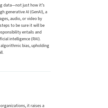
ping data—not just how it’s
h generative AI (GenAI), a
ages, audio, or video by
eps to be sure it will be
sponsibility entails and
cial intelligence (RAI).
algorithmic bias, upholding
ll.
organizations, it raises a