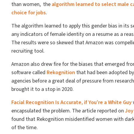
than women, the
algorithm learned to select male c
choice for jobs
.
The algorithm learned to apply this gender bias in its 
any indicators of female identity on a resume as a reaso
The results were so skewed that Amazon was compelle
recruiting tool.
Amazon also drew fire for the biases that emerged from
software called
Rekognition
that had been adopted b
agencies before a great deal of pressure from researche
brought it to a stop in 2020.
Facial Recognition Is Accurate, if You’re a White Guy
w
encapsulated the problem. The article reported on
Joy
found that Rekognition misidentified women with dar
of the time.