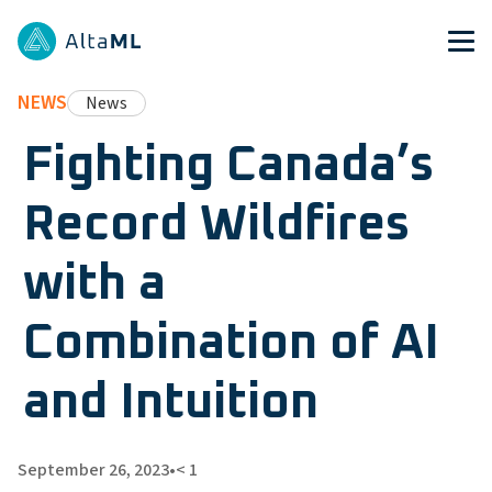
NEWS
News
Fighting Canada’s
Record Wildfires
with a
Combination of AI
and Intuition
September 26, 2023
•
< 1