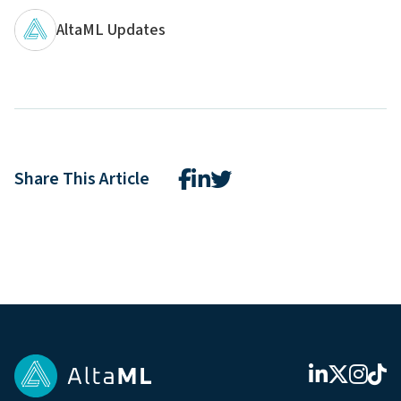
AltaML Updates
Share This Article