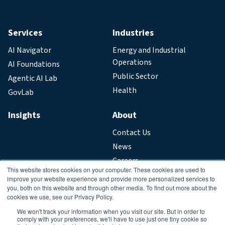
Services
Industries
AI Navigator
Energy and Industrial
Operations
AI Foundations
Public Sector
Agentic AI Lab
Health
GovLab
Insights
About
Contact Us
News
Careers
This website stores cookies on your computer. These cookies are used to
improve your website experience and provide more personalized services to
Legal
you, both on this website and through other media. To find out more about the
cookies we use, see our Privacy Policy.
Privacy Policy
We won't track your information when you visit our site. But in order to
comply with your preferences, we'll have to use just one tiny cookie so