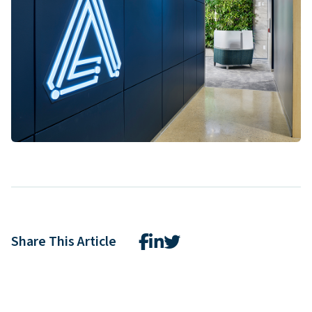
Share This Article