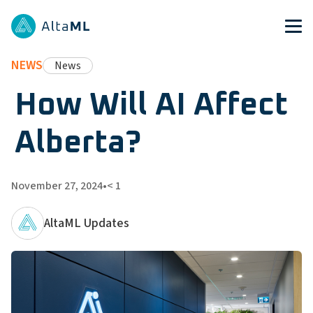
NEWS
News
How Will AI Affect
Alberta?
November 27, 2024
•
< 1
AltaML Updates