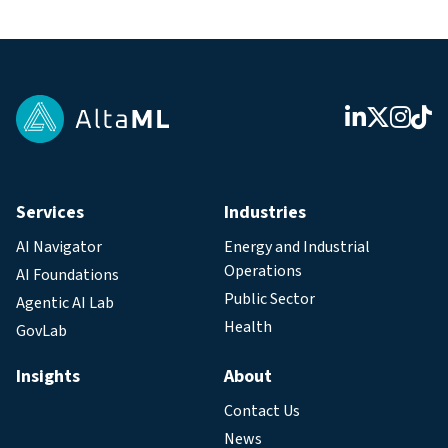
Services
Industries
AI Navigator
Energy and Industrial
Operations
AI Foundations
Public Sector
Agentic AI Lab
Health
GovLab
Insights
About
Contact Us
News