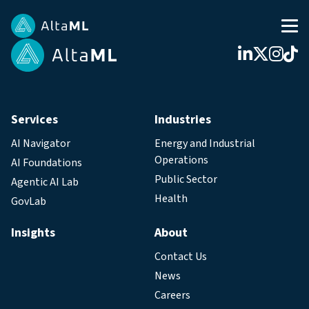
Services
Industries
AI Navigator
Energy and Industrial
Operations
AI Foundations
Public Sector
Agentic AI Lab
Health
GovLab
Insights
About
Contact Us
News
Careers