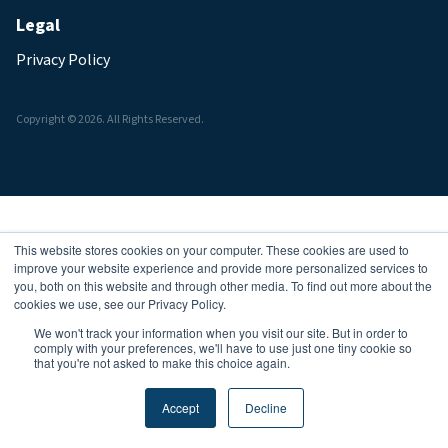
Legal
Privacy Policy
Copyright © 2026. All Rights Reserved.
This website stores cookies on your computer. These cookies are used to
improve your website experience and provide more personalized services to
you, both on this website and through other media. To find out more about the
cookies we use, see our Privacy Policy.
We won't track your information when you visit our site. But in order to
comply with your preferences, we'll have to use just one tiny cookie so
that you're not asked to make this choice again.
Accept
Decline