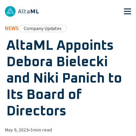
NEWS
Company Updates
AltaML Appoints
Debora Bielecki
and Niki Panich to
Its Board of
Directors
May 9, 2023
•
3
min read