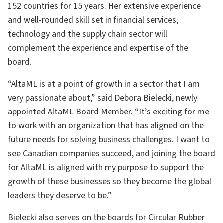
152 countries for 15 years. Her extensive experience
and well-rounded skill set in financial services,
technology and the supply chain sector will
complement the experience and expertise of the
board.
“AltaML is at a point of growth in a sector that I am
very passionate about,” said Debora Bielecki, newly
appointed AltaML Board Member. “It’s exciting for me
to work with an organization that has aligned on the
future needs for solving business challenges. I want to
see Canadian companies succeed, and joining the board
for AltaML is aligned with my purpose to support the
growth of these businesses so they become the global
leaders they deserve to be.”
Bielecki also serves on the boards for Circular Rubber