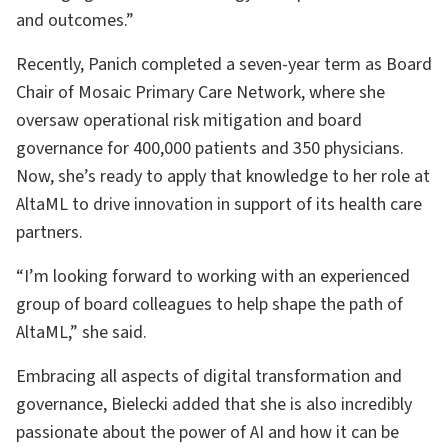
and outcomes.”
Recently, Panich completed a seven-year term as Board
Chair of Mosaic Primary Care Network, where she
oversaw operational risk mitigation and board
governance for 400,000 patients and 350 physicians.
Now, she’s ready to apply that knowledge to her role at
AltaML to drive innovation in support of its health care
partners.
“I’m looking forward to working with an experienced
group of board colleagues to help shape the path of
AltaML,” she said.
Embracing all aspects of digital transformation and
governance, Bielecki added that she is also incredibly
passionate about the power of AI and how it can be