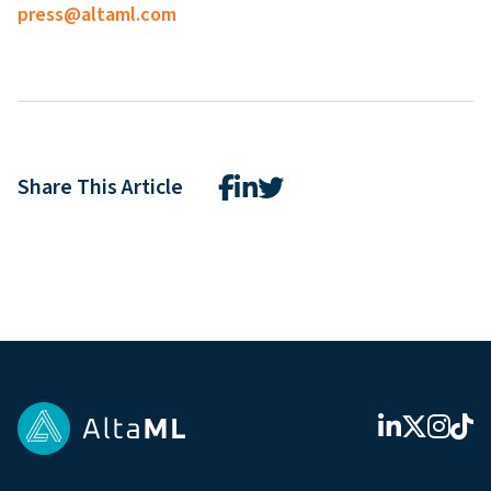
press@altaml.com
Share This Article