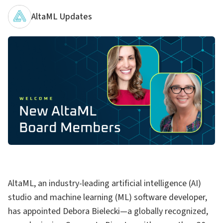
AltaML Updates
AltaML, an industry-leading artificial intelligence (AI)
studio and machine learning (ML) software developer,
has appointed Debora Bielecki—a globally recognized,