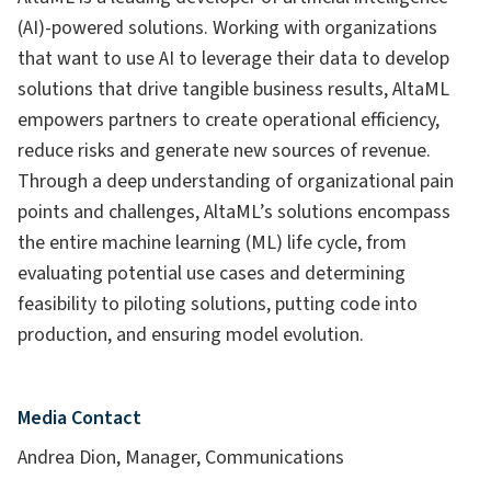
(AI)-powered solutions. Working with organizations
that want to use AI to leverage their data to develop
solutions that drive tangible business results, AltaML
empowers partners to create operational efficiency,
reduce risks and generate new sources of revenue.
Through a deep understanding of organizational pain
points and challenges, AltaML’s solutions encompass
the entire machine learning (ML) life cycle, from
evaluating potential use cases and determining
feasibility to piloting solutions, putting code into
production, and ensuring model evolution.
Media Contact
Andrea Dion, Manager, Communications