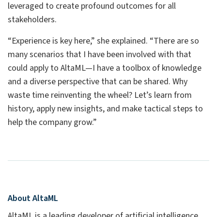
leveraged to create profound outcomes for all
stakeholders.
“Experience is key here,” she explained. “There are so
many scenarios that I have been involved with that
could apply to AltaML—I have a toolbox of knowledge
and a diverse perspective that can be shared. Why
waste time reinventing the wheel? Let’s learn from
history, apply new insights, and make tactical steps to
help the company grow.”
About AltaML
AltaML is a leading developer of artificial intelligence