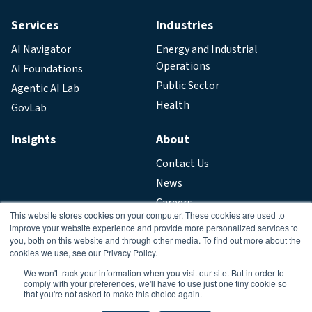
Services
Industries
AI Navigator
Energy and Industrial
Operations
AI Foundations
Public Sector
Agentic AI Lab
Health
GovLab
Insights
About
Contact Us
News
Careers
This website stores cookies on your computer. These cookies are used to
improve your website experience and provide more personalized services to
Legal
you, both on this website and through other media. To find out more about the
cookies we use, see our Privacy Policy.
Privacy Policy
We won't track your information when you visit our site. But in order to
comply with your preferences, we'll have to use just one tiny cookie so
that you're not asked to make this choice again.
Copyright © 2026. All Rights Reserved.