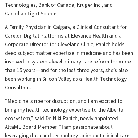
Technologies, Bank of Canada, Kruger Inc., and
Canadian Light Source.
A Family Physician in Calgary, a Clinical Consultant for
Carelon Digital Platforms at Elevance Health and a
Corporate Director for Cleveland Clinic, Panich holds
deep subject matter expertise in medicine and has been
involved in systems-level primary care reform for more
than 15 years—and for the last three years, she’s also
been working in Silicon Valley as a Health Technology
Consultant.
“Medicine is ripe for disruption, and I am excited to
bring my health technology expertise to the Alberta
ecosystem,” said Dr. Niki Panich, newly appointed
AltaML Board Member. “I am passionate about
leveraging data and technology to impact clinical care