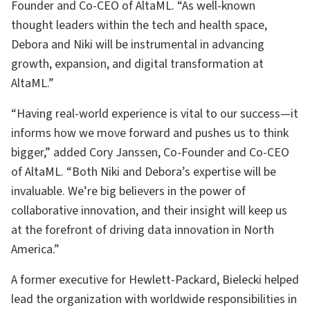
Founder and Co-CEO of AltaML. “As well-known
thought leaders within the tech and health space,
Debora and Niki will be instrumental in advancing
growth, expansion, and digital transformation at
AltaML.”
“Having real-world experience is vital to our success—it
informs how we move forward and pushes us to think
bigger,” added Cory Janssen, Co-Founder and Co-CEO
of AltaML. “Both Niki and Debora’s expertise will be
invaluable. We’re big believers in the power of
collaborative innovation, and their insight will keep us
at the forefront of driving data innovation in North
America.”
A former executive for Hewlett-Packard, Bielecki helped
lead the organization with worldwide responsibilities in