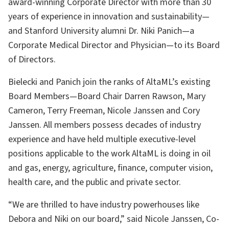
award-winning Corporate Director with more than 30
years of experience in innovation and sustainability—
and Stanford University alumni Dr. Niki Panich—a
Corporate Medical Director and Physician—to its Board
of Directors.
Bielecki and Panich join the ranks of AltaML’s existing
Board Members—Board Chair Darren Rawson, Mary
Cameron, Terry Freeman, Nicole Janssen and Cory
Janssen. All members possess decades of industry
experience and have held multiple executive-level
positions applicable to the work AltaML is doing in oil
and gas, energy, agriculture, finance, computer vision,
health care, and the public and private sector.
“We are thrilled to have industry powerhouses like
Debora and Niki on our board,” said Nicole Janssen, Co-