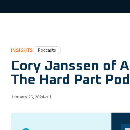
INSIGHTS
Podcasts
Cory Janssen of 
The Hard Part Pod
January 26, 2024
•
< 1