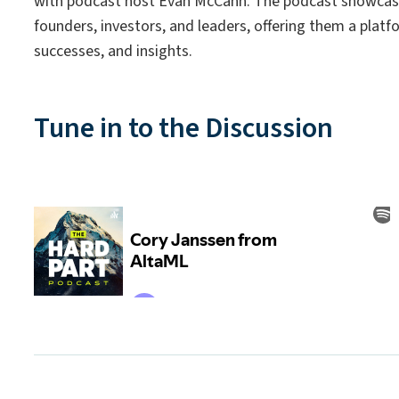
with podcast host Evan McCann. The podcast showcas
founders, investors, and leaders, offering them a platfo
successes, and insights.
Tune in to the Discussion