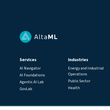
Services
Industries
AI Navigator
Energy and Industrial
Operations
AI Foundations
Public Sector
Agentic AI Lab
Health
GovLab