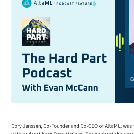
Cory Janssen, Co-Founder and Co-CEO of AltaML, was