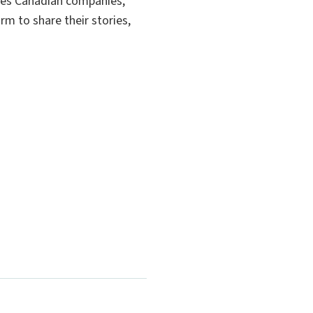
es Canadian companies,
rm to share their stories,