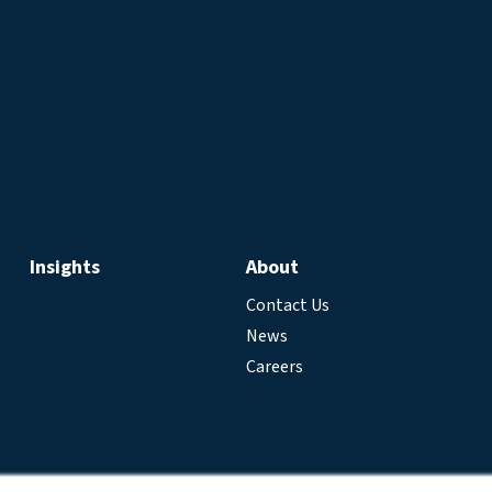
Insights
About
Contact Us
News
Careers