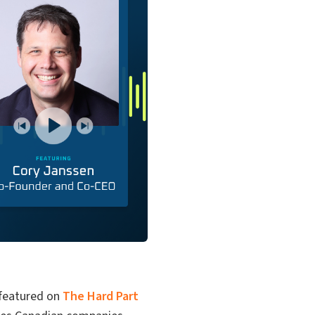
 featured on
The Hard Part