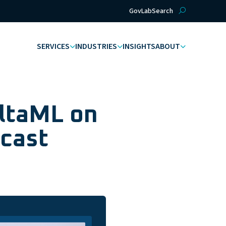
GovLab
Search
SERVICES
INDUSTRIES
INSIGHTS
ABOUT
AltaML on
cast