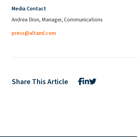
Media Contact
Andrea Dion, Manager, Communications
press@altaml.com
Share This Article