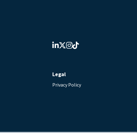
Legal
Privacy Policy