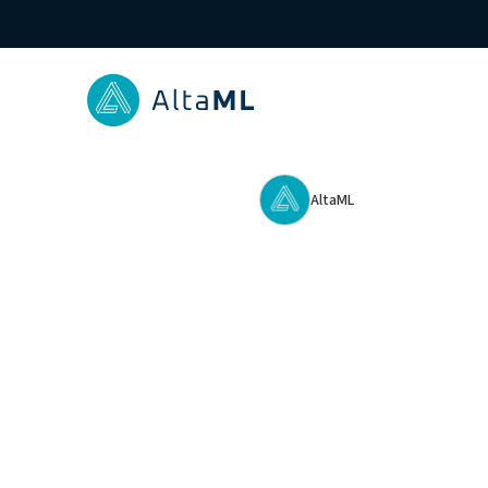
AltaML