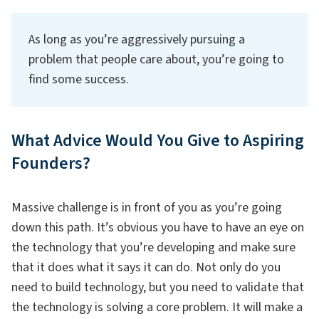
As long as you’re aggressively pursuing a
problem that people care about, you’re going to
find some success.
What Advice Would You Give to Aspiring
Founders?
Massive challenge is in front of you as you’re going
down this path. It’s obvious you have to have an eye on
the technology that you’re developing and make sure
that it does what it says it can do. Not only do you
need to build technology, but you need to validate that
the technology is solving a core problem. It will make a