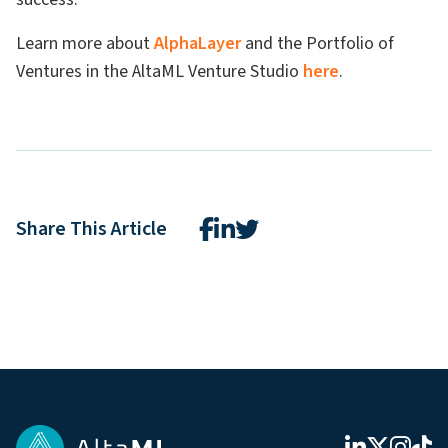
Learn more about
AlphaLayer
and the Portfolio of
Ventures in the AltaML Venture Studio
here
.
Share This Article