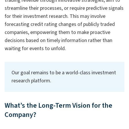
trading revenue through innovative strategies, aim to
streamline their processes, or require predictive signals
for their investment research. This may involve
forecasting credit rating changes of publicly traded
companies, empowering them to make proactive
decisions based on timely information rather than
waiting for events to unfold.
Our goal remains to be a world-class investment
research platform.
What’s the Long-Term Vision for the
Company?