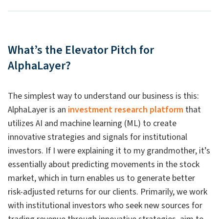
What’s the Elevator Pitch for
AlphaLayer?
The simplest way to understand our business is this:
AlphaLayer is an
investment research platform
that
utilizes AI and machine learning (ML) to create
innovative strategies and signals for institutional
investors. If I were explaining it to my grandmother, it’s
essentially about predicting movements in the stock
market, which in turn enables us to generate better
risk-adjusted returns for our clients. Primarily, we work
with institutional investors who seek new sources for