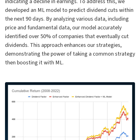
indicating a decline in earnings. To address this, we
developed an ML model to predict dividend cuts within
the next 90 days. By analyzing various data, including
price and fundamental data, our model accurately
identified over 50% of companies that eventually cut
dividends. This approach enhances our strategies,
demonstrating the power of taking a common strategy
then boosting it with ML.