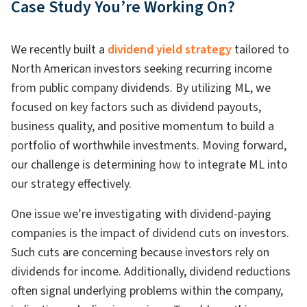
Case Study You’re Working On?
We recently built a
dividend yield strategy
tailored to
North American investors seeking recurring income
from public company dividends. By utilizing ML, we
focused on key factors such as dividend payouts,
business quality, and positive momentum to build a
portfolio of worthwhile investments. Moving forward,
our challenge is determining how to integrate ML into
our strategy effectively.
One issue we’re investigating with dividend-paying
companies is the impact of dividend cuts on investors.
Such cuts are concerning because investors rely on
dividends for income. Additionally, dividend reductions
often signal underlying problems within the company,