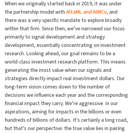
When we originally started back in 2019, it was under
the partnership model with
AltaML and AIMCo
, and
there was a very specific mandate to explore broadly
within that firm. Since then, we’ve narrowed our focus
primarily to signal development and strategy
development, essentially concentrating on investment
research. Looking ahead, our goal remains to be a
world-class investment research platform. This means
generating the most value when our signals and
strategies directly impact real investment dollars. Our
long-term vision comes down to the number of
decisions we influence each year and the corresponding
financial impact they carry. We’re aggressive in our
aspirations, aiming for impacts in the billions or even
hundreds of billions of dollars. It’s certainly a long road,
but that’s our perspective: the true value lies in pairing