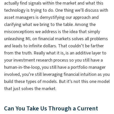
actually find signals within the market and what this
technology is trying to do. One thing we’ll discuss with
asset managers is demystifying our approach and
clarifying what we bring to the table. Among the
misconceptions we address is the idea that simply
unleashing ML on financial markets solves all problems
and leads to infinite dollars. That couldn’t be farther
from the truth. Really what it is, is an additive layer to
your investment research process so you still have a
human-in-the-loop, you still have a portfolio manager
involved, you’re still leveraging financial intuition as you
build these types of models. But it’s not this one model
that just solves the market.
Can You Take Us Through a Current