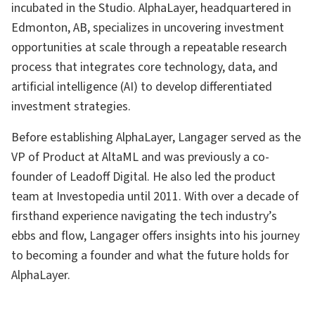
incubated in the Studio. AlphaLayer, headquartered in
Edmonton, AB, specializes in uncovering investment
opportunities at scale through a repeatable research
process that integrates core technology, data, and
artificial intelligence (AI) to develop differentiated
investment strategies.
Before establishing AlphaLayer, Langager served as the
VP of Product at AltaML and was previously a co-
founder of Leadoff Digital. He also led the product
team at Investopedia until 2011. With over a decade of
firsthand experience navigating the tech industry’s
ebbs and flow, Langager offers insights into his journey
to becoming a founder and what the future holds for
AlphaLayer.