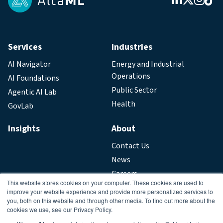
Services
Industries
AI Navigator
Energy and Industrial
Operations
AI Foundations
Public Sector
Agentic AI Lab
Health
GovLab
Insights
About
Contact Us
News
Careers
This website stores cookies on your computer. These cookies are used to
improve your website experience and provide more personalized services to
Legal
you, both on this website and through other media. To find out more about the
cookies we use, see our Privacy Policy.
Privacy Policy