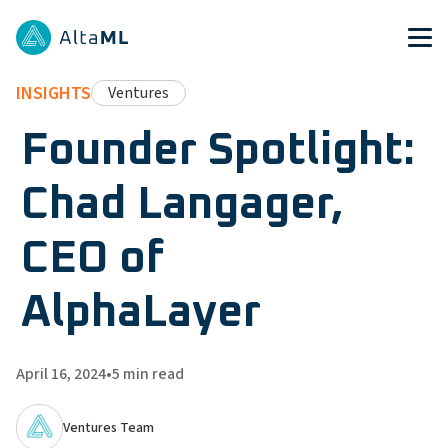
INSIGHTS
Ventures
Founder Spotlight:
Chad Langager,
CEO of
AlphaLayer
April 16, 2024
•
5
min read
Ventures Team