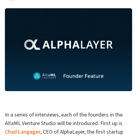
In a series of interviews, each of the founders in the
AltaML Venture Studio will be introduced. First up is
Chad Langager
, CEO of AlphaLayer, the first startup