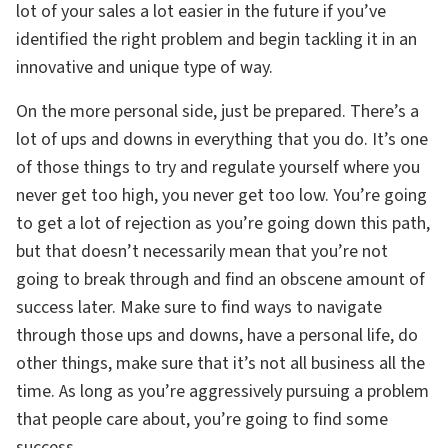
lot of your sales a lot easier in the future if you’ve
identified the right problem and begin tackling it in an
innovative and unique type of way.
On the more personal side, just be prepared. There’s a
lot of ups and downs in everything that you do. It’s one
of those things to try and regulate yourself where you
never get too high, you never get too low. You’re going
to get a lot of rejection as you’re going down this path,
but that doesn’t necessarily mean that you’re not
going to break through and find an obscene amount of
success later. Make sure to find ways to navigate
through those ups and downs, have a personal life, do
other things, make sure that it’s not all business all the
time. As long as you’re aggressively pursuing a problem
that people care about, you’re going to find some
success.