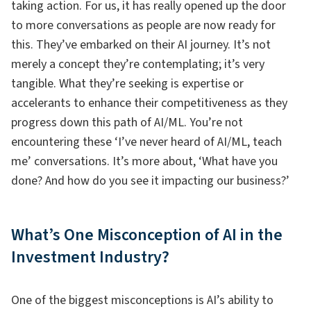
taking action. For us, it has really opened up the door
to more conversations as people are now ready for
this. They’ve embarked on their AI journey. It’s not
merely a concept they’re contemplating; it’s very
tangible. What they’re seeking is expertise or
accelerants to enhance their competitiveness as they
progress down this path of AI/ML. You’re not
encountering these ‘I’ve never heard of AI/ML, teach
me’ conversations. It’s more about, ‘What have you
done? And how do you see it impacting our business?’
What’s One Misconception of AI in the
Investment Industry?
One of the biggest misconceptions is AI’s ability to