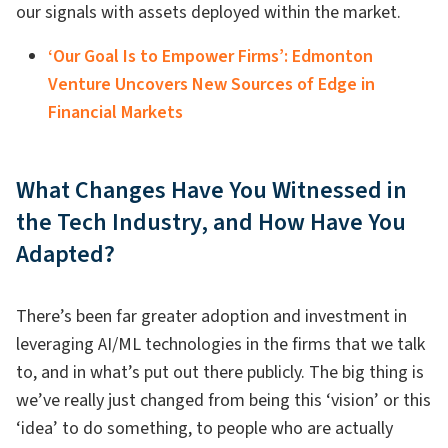
our signals with assets deployed within the market.
‘Our Goal Is to Empower Firms’: Edmonton
Venture Uncovers New Sources of Edge in
Financial Markets
What Changes Have You Witnessed in
the Tech Industry, and How Have You
Adapted?
There’s been far greater adoption and investment in
leveraging AI/ML technologies in the firms that we talk
to, and in what’s put out there publicly. The big thing is
we’ve really just changed from being this ‘vision’ or this
‘idea’ to do something, to people who are actually