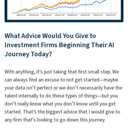
What Advice Would You Give to
Investment Firms Beginning Their AI
Journey Today?
With anything, it’s just taking that first small step. We
can always find an excuse to not get started—maybe
your data isn’t perfect or we don’t necessarily have the
talent internally to do these types of things—but you
don’t really know what you don’t know until you get
started. That’s the biggest advice that I would give to
any firm that’s looking to go down this journey.