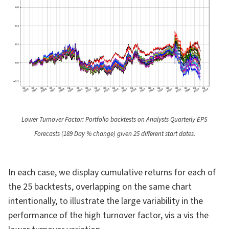
Lower Turnover Factor: Portfolio backtests on Analysts Quarterly EPS
Forecasts (189 Day % change) given 25 different start dates.
In each case, we display cumulative returns for each of
the 25 backtests, overlapping on the same chart
intentionally, to illustrate the large variability in the
performance of the high turnover factor, vis a vis the