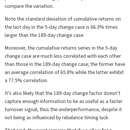
compare the variation.
Note the standard deviation of cumulative returns on
the last day in the 5-day change case is 66.3% times
larger than the 189-day change case.
Moreover, the cumulative returns series in the 5-day
change case are much less correlated with each other
than those in the 189-day change case; the former have
an average correlation of 65.8% while the latter exhibit
a 77.5% correlation.
It’s also likely that the 189-day change factor doesn’t
capture enough information to be as useful as a faster
turnover signal; thus the underperformance, despite it
not being as influenced by rebalance timing luck.