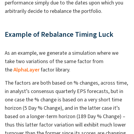
performance simply due to the dates upon which you
arbitrarily decide to rebalance the portfolio.
Example of Rebalance Timing Luck
As an example, we generate a simulation where we
take two variations of the same factor from
the
AlphaLayer
factor library.
The factors are both based on % changes, across time,
in analyst’s consensus quarterly EPS forecasts, but in
one case the % change is based on a very short time
horizon (5 Day % Change), and in the latter case it’s
based on a longer-term horizon (189 Day % Change) –
thus this latter factor variation will exhibit much lower
turnover than the former since its scores are changing