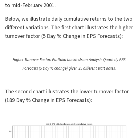
to mid-February 2001.
Below, we illustrate daily cumulative returns to the two
different variations. The first chart illustrates the higher
turnover factor (5 Day % Change in EPS Forecasts):
Higher Turnover Factor: Portfolio backtests on Analysts Quarterly EPS
Forecasts (5 Day % change) given 25 different start dates.
The second chart illustrates the lower turnover factor
(189 Day % Change in EPS Forecasts):