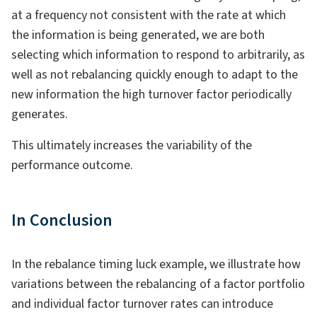
at a frequency not consistent with the rate at which
the information is being generated, we are both
selecting which information to respond to arbitrarily, as
well as not rebalancing quickly enough to adapt to the
new information the high turnover factor periodically
generates.
This ultimately increases the variability of the
performance outcome.
In Conclusion
In the rebalance timing luck example, we illustrate how
variations between the rebalancing of a factor portfolio
and individual factor turnover rates can introduce