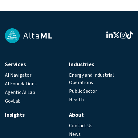
Services
Industries
AI Navigator
Energy and Industrial
Operations
AI Foundations
Public Sector
Agentic AI Lab
Health
GovLab
Insights
About
Contact Us
News