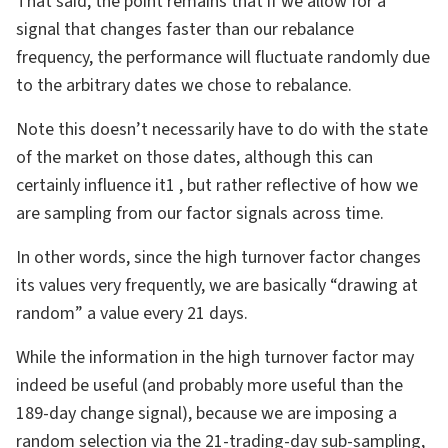
That said, the point remains that if we allow for a
signal that changes faster than our rebalance
frequency, the performance will fluctuate randomly due
to the arbitrary dates we chose to rebalance.
Note this doesn’t necessarily have to do with the state
of the market on those dates, although this can
certainly influence it1 , but rather reflective of how we
are sampling from our factor signals across time.
In other words, since the high turnover factor changes
its values very frequently, we are basically “drawing at
random” a value every 21 days.
While the information in the high turnover factor may
indeed be useful (and probably more useful than the
189-day change signal), because we are imposing a
random selection via the 21-trading-day sub-sampling,