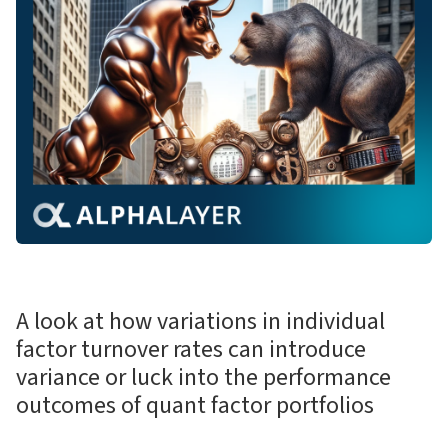
A look at how variations in individual
factor turnover rates can introduce
variance or luck into the performance
outcomes of quant factor portfolios