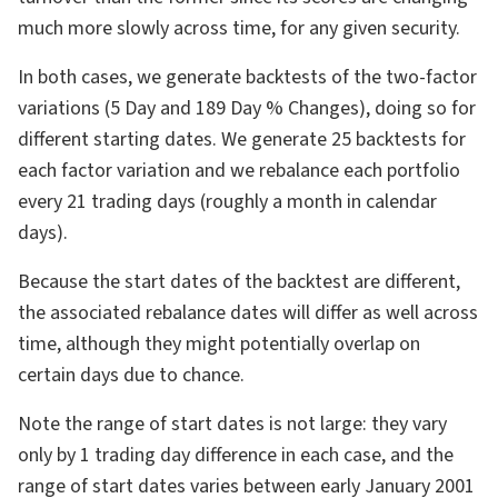
much more slowly across time, for any given security.
In both cases, we generate backtests of the two-factor
variations (5 Day and 189 Day % Changes), doing so for
different starting dates. We generate 25 backtests for
each factor variation and we rebalance each portfolio
every 21 trading days (roughly a month in calendar
days).
Because the start dates of the backtest are different,
the associated rebalance dates will differ as well across
time, although they might potentially overlap on
certain days due to chance.
Note the range of start dates is not large: they vary
only by 1 trading day difference in each case, and the
range of start dates varies between early January 2001