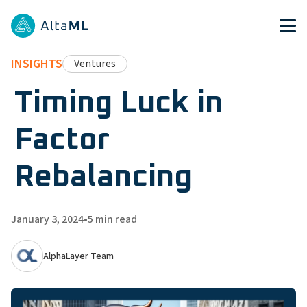
INSIGHTS
Ventures
Timing Luck in
Factor
Rebalancing
January 3, 2024
•
5
min read
AlphaLayer Team