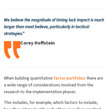
We believe the magnitude of timing luck impact is much
larger than most believe, particularly in tactical
strategies.”
Corey Hoffstein
When building quantitative
factor portfolios
there are
a wide range of considerations involved from the
research to the implementation phases.
This includes, for example, which factors to include,