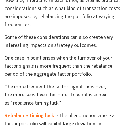
how they interact with each other, as well as practical
considerations such as what kind of transaction costs
are imposed by rebalancing the portfolio at varying
frequencies.
Some of these considerations can also create very
interesting impacts on strategy outcomes.
One case in point arises when the turnover of your
factor signals is more frequent than the rebalance
period of the aggregate factor portfolio.
The more frequent the factor signal turns over,
the more sensitive it becomes to what is known
as “rebalance timing luck.”
Rebalance timing luck
is the phenomenon where a
factor portfolio will exhibit large deviations in