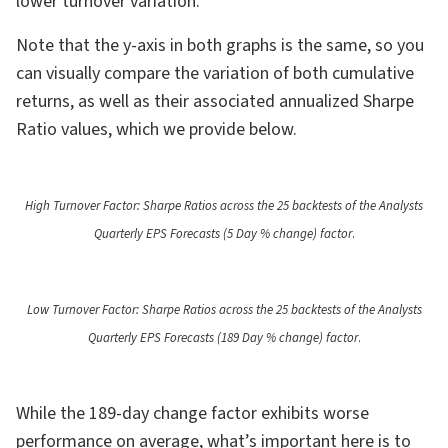
lower turnover variation.
Note that the y-axis in both graphs is the same, so you
can visually compare the variation of both cumulative
returns, as well as their associated annualized Sharpe
Ratio values, which we provide below.
High Turnover Factor: Sharpe Ratios across the 25 backtests of the Analysts
Quarterly EPS Forecasts (5 Day % change) factor
.
Low Turnover Factor: Sharpe Ratios across the 25 backtests of the Analysts
Quarterly EPS Forecasts (189 Day % change) factor
.
While the 189-day change factor exhibits worse
performance on average, what’s important here is to