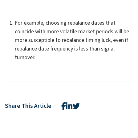
For example, choosing rebalance dates that
coincide with more volatile market periods will be
more susceptible to rebalance timing luck, even if
rebalance date frequency is less than signal
turnover.
Share This Article