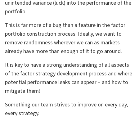
unintended variance (luck) into the performance of the
portfolio.
This is far more of a bug than a feature in the factor
portfolio construction process. Ideally, we want to
remove randomness wherever we can as markets
already have more than enough of it to go around.
It is key to have a strong understanding of all aspects
of the factor strategy development process and where
potential performance leaks can appear – and how to
mitigate them!
Something our team strives to improve on every day,
every strategy.