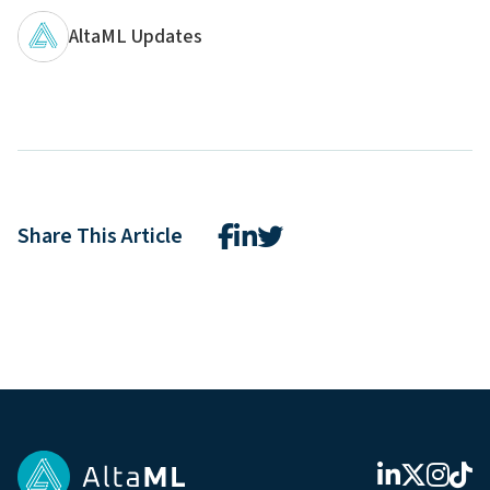
AltaML Updates
Share This Article