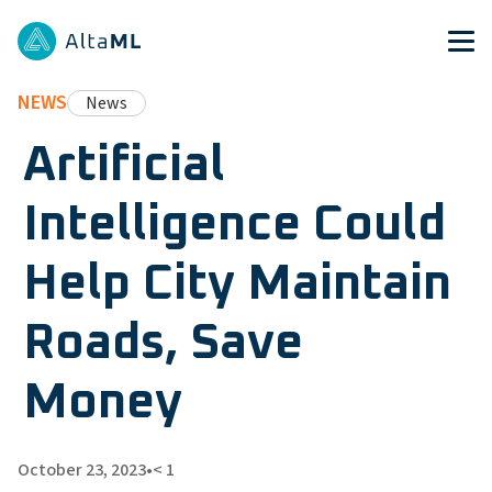
NEWS
News
Artificial
Intelligence Could
Help City Maintain
Roads, Save
Money
October 23, 2023
•
< 1