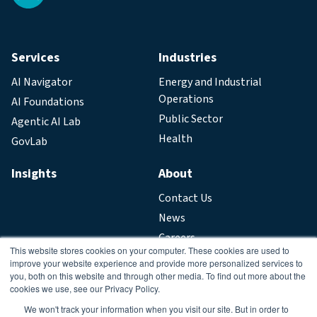
Services
Industries
AI Navigator
Energy and Industrial
Operations
AI Foundations
Public Sector
Agentic AI Lab
Health
GovLab
Insights
About
Contact Us
News
Careers
This website stores cookies on your computer. These cookies are used to
improve your website experience and provide more personalized services to
Legal
you, both on this website and through other media. To find out more about the
cookies we use, see our Privacy Policy.
Privacy Policy
We won't track your information when you visit our site. But in order to