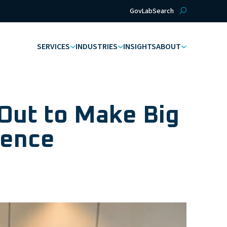
GovLab
Search
SERVICES
INDUSTRIES
INSIGHTS
ABOUT
Out to Make Big
igence