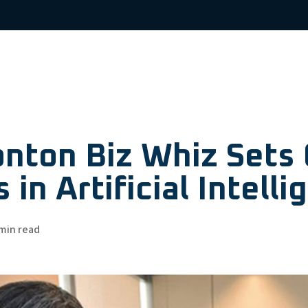
nton Biz Whiz Sets 
 in Artificial Intell
min read