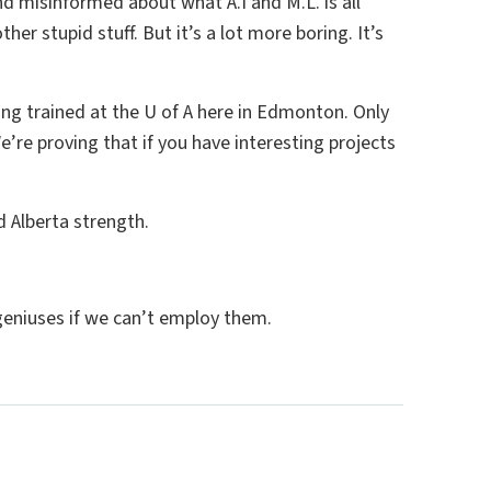
d misinformed about what A.I and M.L. is all
her stupid stuff. But it’s a lot more boring. It’s
being trained at the U of A here in Edmonton. Only
e’re proving that if you have interesting projects
d Alberta strength.
geniuses if we can’t employ them.