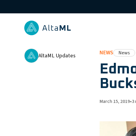
NEWS
News
AltaML Updates
Edmo
Bucks
March 15, 2019
•
3