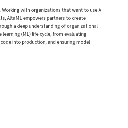
ns. Working with organizations that want to use AI
sults, AltaML empowers partners to create
Through a deep understanding of organizational
learning (ML) life cycle, from evaluating
ng code into production, and ensuring model