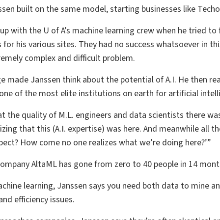
ssen built on the same model, starting businesses like Tech
up with the U of A’s machine learning crew when he tried to
es for his various sites. They had no success whatsoever in t
remely complex and difficult problem.
ge made Janssen think about the potential of A.I. He then r
ne of the most elite institutions on earth for artificial inte
 the quality of M.L. engineers and data scientists there was at
lizing that this (A.I. expertise) was here. And meanwhile all 
spect? How come no one realizes what we’re doing here?’”
ompany AltaML has gone from zero to 40 people in 14 mont
chine learning, Janssen says you need both data to mine and
nd efficiency issues.