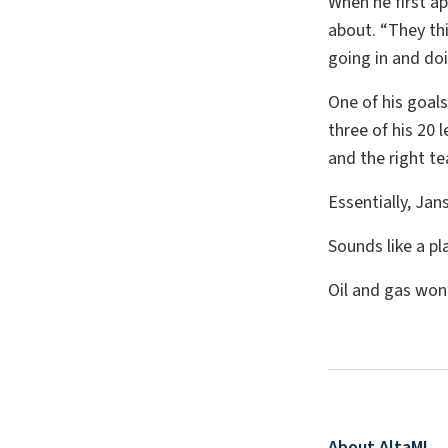
When he first a
about. “They thin
going in and doin
One of his goals
three of his 20 
and the right te
Essentially, Jan
Sounds like a p
Oil and gas won
About AltaML