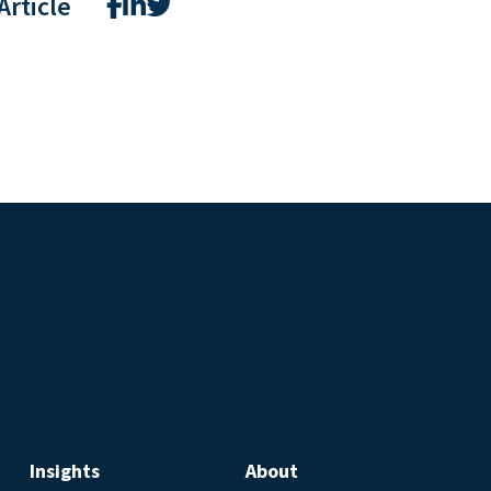
Article
Insights
About