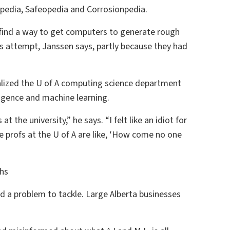
opedia, Safeopedia and Corrosionpedia.
 find a way to get computers to generate rough
his attempt, Janssen says, partly because they had
ealized the U of A computing science department
lligence and machine learning.
 the university,” he says. “I felt like an idiot for
the profs at the U of A are like, ‘How come no one
hs
 a problem to tackle. Large Alberta businesses