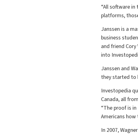
“All software in
platforms, those 
Janssen is a mas
business studen
and friend Cory
into Investopedi
Janssen and Wagn
they started to 
Investopedia qui
Canada, all from
“The proof is i
Americans how t
In 2007, Wagner