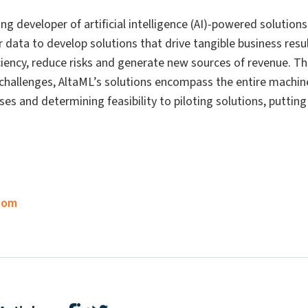
ing developer of artificial intelligence (AI)-powered solutio
r data to develop solutions that drive tangible business re
iciency, reduce risks and generate new sources of revenue. 
challenges, AltaML’s solutions encompass the entire machine 
ses and determining feasibility to piloting solutions, putti
com