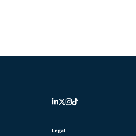
Legal