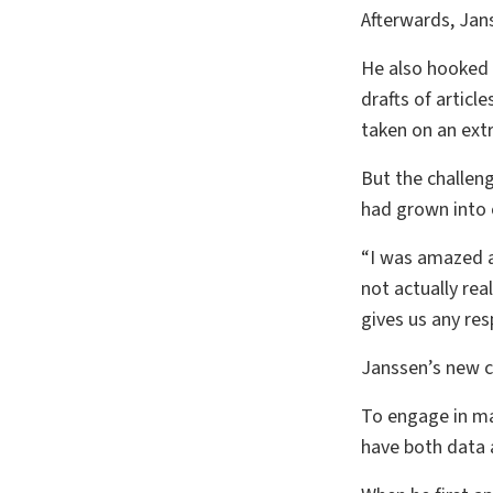
Afterwards, Jan
He also hooked 
drafts of articl
taken on an ext
But the challen
had grown into o
“I was amazed at
not actually rea
gives us any re
Janssen’s new c
To engage in ma
have both data a