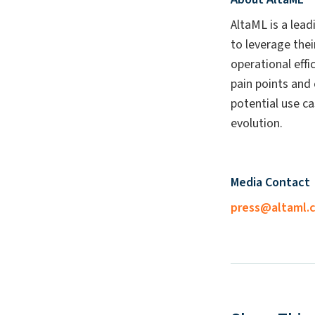
AltaML is a lead
to leverage thei
operational eff
pain points and 
potential use ca
evolution.
Media Contact
press@altaml.