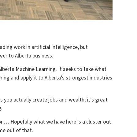
ading work in artificial intelligence, but
wer to Alberta business.
 Alberta Machine Learning. It seeks to take what
ing and apply it to Alberta’s strongest industries
s you actually create jobs and wealth, it’s great
g.
o on… Hopefully what we have here is a cluster out
me out of that.