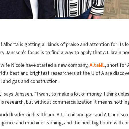
 Alberta is getting all kinds of praise and attention for its le
y Janssen’s focus is to find a way to apply that A.I. brain po
 wife Nicole have started a new company,
AltaML
, short for
d’s best and brightest researchers at the U of A are discover
oil and gas and construction.
t,” says Janssen. “I want to make a lot of money. I think unles
his research, but without commercialization it means nothin
rld leaders in health and A.I., in oil and gas and A.I. and s
telligence and machine learning, and the next big boom will co