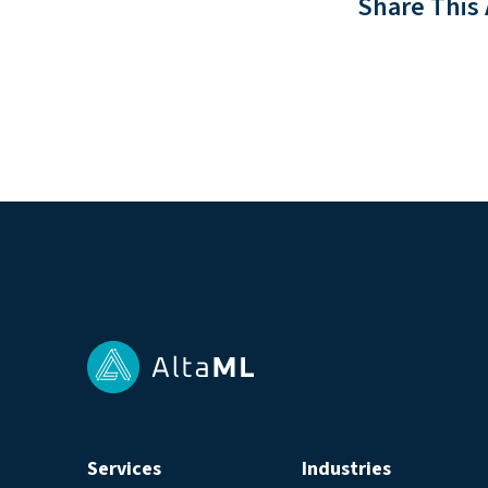
Share This 
Services
Industries