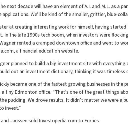
 the next decade will have an element of A.I. and M.L. as a par
applications. We’ll be kind of the smaller, grittier, blue-coll
ter at creating interesting work for himself, having started 
t. In the late 1990s tech boom, when investors were flockin
 Wagner rented a cramped downtown office and went to work 
a.com, a financial education website.
er planned to build a big investment site with everything on
build out an investment dictionary, thinking it was timeless c
ckly became one of the fastest growing businesses in the pr
 a tiny Edmonton office. “That’s one of the great things abou
n the pudding. We drove results. It didn’t matter we were a 
o invest.”
 and Janssen sold Investopedia.com to Forbes.