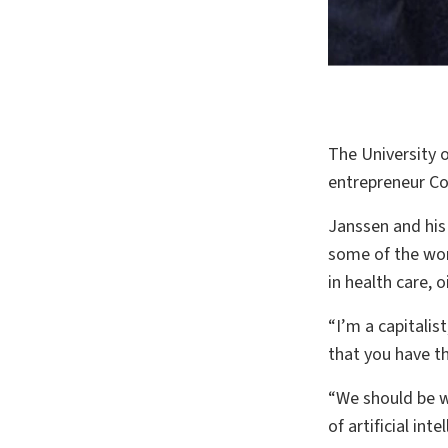
The University of
entrepreneur Cor
Janssen and his
some of the worl
in health care, 
“I’m a capitalis
that you have t
“We should be wo
of artificial in