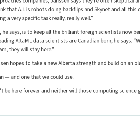
pproaches companies, Janssen says they’re often skeptical an
k that A.I. is robots doing backflips and Skynet and all this ot
g a very specific task really, really well.”
, he says, is to keep all the brilliant foreign scientists now 
leading AltaML data scientists are Canadian born, he says. “W
am, they will stay here.”
ssen hopes to take a new Alberta strength and build on an ol
lan — and one that we could use.
’t be here forever and neither will those computing science 