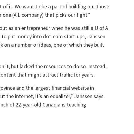
t of it. We want to be a part of building out those
ar one (A.I. company) that picks our fight.”
out as an entrepreneur when he was still a U of A
g to put money into dot-com start-ups, Janssen
on a number of ideas, one of which they built
 it, but lacked the resources to do so. Instead,
ontent that might attract traffic for years.
ovince and the largest financial website in
t the internet, it’s an equalizer,” Janssen says.
bunch of 22-year-old Canadians teaching