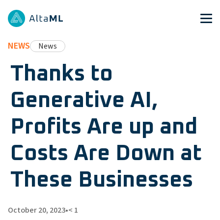
NEWS
News
Thanks to
Generative AI,
Profits Are up and
Costs Are Down at
These Businesses
October 20, 2023
•
< 1