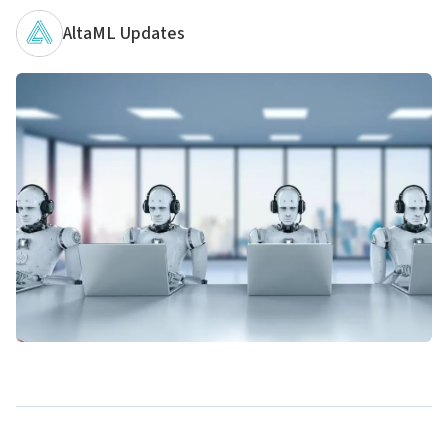
AltaML Updates