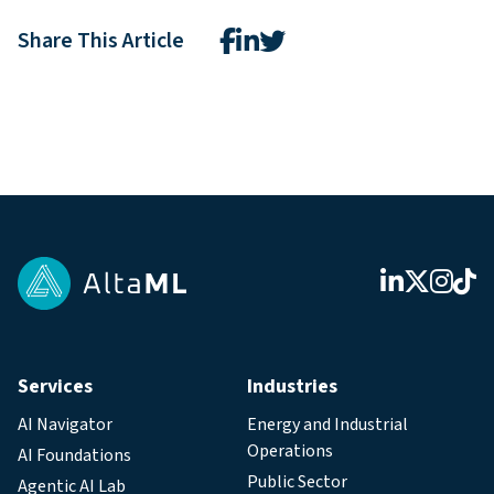
Share This Article
Services
Industries
AI Navigator
Energy and Industrial
Operations
AI Foundations
Public Sector
Agentic AI Lab